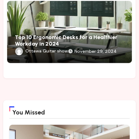
Top 10 Ergonomic Desks for a Healthier
Workday in 2024
Ottawa Guitar show
November 29, 2024
You Missed