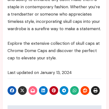
staple in contemporary fashion. Whether you’re
a trendsetter or someone who appreciates
timeless style, incorporating skull caps into your
wardrobe is a surefire way to make a statement.
Explore the extensive collection of skull caps at
Chrome Dome Caps and discover the perfect
cap to elevate your style.
Last updated on
January 13, 2024