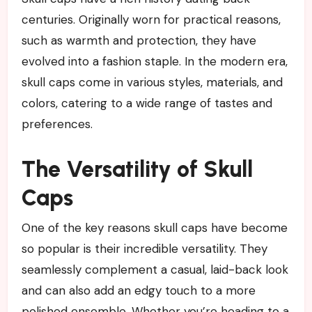
centuries. Originally worn for practical reasons,
such as warmth and protection, they have
evolved into a fashion staple. In the modern era,
skull caps come in various styles, materials, and
colors, catering to a wide range of tastes and
preferences.
The Versatility of Skull
Caps
One of the key reasons skull caps have become
so popular is their incredible versatility. They
seamlessly complement a casual, laid-back look
and can also add an edgy touch to a more
polished ensemble. Whether you’re heading to a