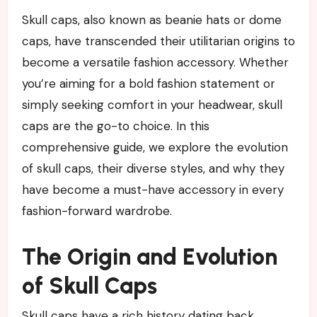
Skull caps, also known as beanie hats or dome
caps, have transcended their utilitarian origins to
become a versatile fashion accessory. Whether
you’re aiming for a bold fashion statement or
simply seeking comfort in your headwear, skull
caps are the go-to choice. In this
comprehensive guide, we explore the evolution
of skull caps, their diverse styles, and why they
have become a must-have accessory in every
fashion-forward wardrobe.
The Origin and Evolution
of Skull Caps
Skull caps have a rich history dating back