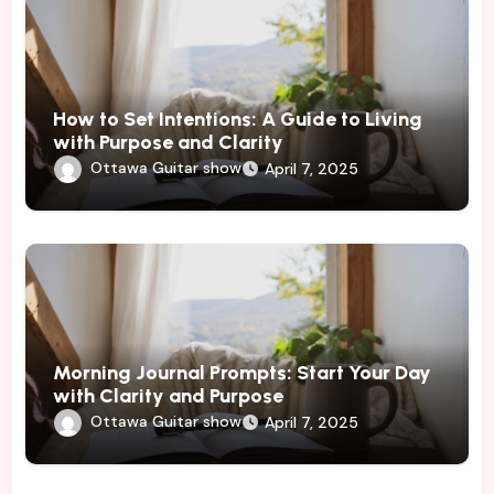
How to Set Intentions: A Guide to Living
with Purpose and Clarity
Ottawa Guitar show
April 7, 2025
Morning Journal Prompts: Start Your Day
with Clarity and Purpose
Ottawa Guitar show
April 7, 2025