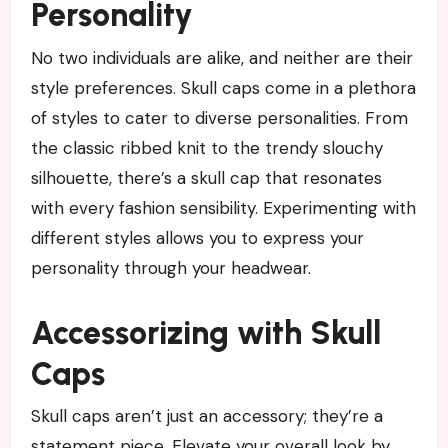
Personality
No two individuals are alike, and neither are their
style preferences. Skull caps come in a plethora
of styles to cater to diverse personalities. From
the classic ribbed knit to the trendy slouchy
silhouette, there’s a skull cap that resonates
with every fashion sensibility. Experimenting with
different styles allows you to express your
personality through your headwear.
Accessorizing with Skull
Caps
Skull caps aren’t just an accessory; they’re a
statement piece. Elevate your overall look by