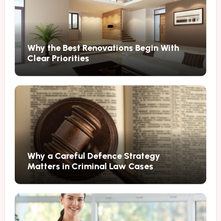
Why the Best Renovations Begin With
Clear Priorities
Why a Careful Defence Strategy
Matters in Criminal Law Cases