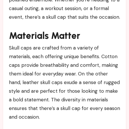
casual outing, a workout session, or a formal
event, there’s a skull cap that suits the occasion.
Materials Matter
Skull caps are crafted from a variety of
materials, each offering unique benefits. Cotton
caps provide breathability and comfort, making
them ideal for everyday wear. On the other
hand, leather skull caps exude a sense of rugged
style and are perfect for those looking to make
a bold statement. The diversity in materials
ensures that there’s a skull cap for every season
and occasion.