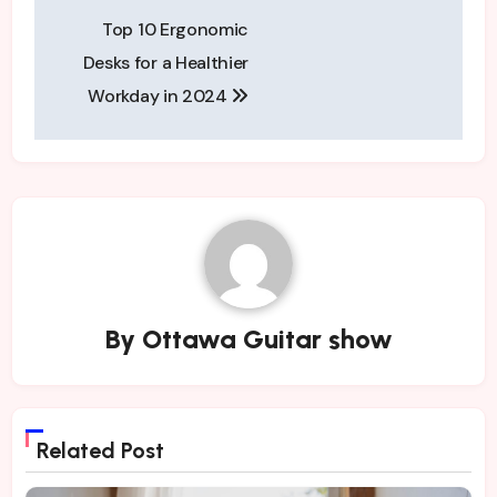
Post
Top 10 Ergonomic
navigation
Desks for a Healthier
Workday in 2024
By
Ottawa Guitar show
Related Post