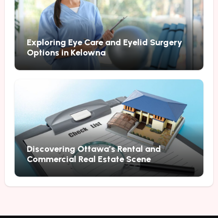
Exploring Eye Care and Eyelid Surgery
Options in Kelowna
Discovering Ottawa’s Rental and
Commercial Real Estate Scene