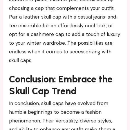
choosing a cap that complements your outfit.
Pair a leather skull cap with a casual jeans-and-
tee ensemble for an effortlessly cool look, or
opt for a cashmere cap to add a touch of luxury
to your winter wardrobe. The possibilities are
endless when it comes to accessorizing with
skull caps.
Conclusion: Embrace the
Skull Cap Trend
In conclusion, skull caps have evolved from
humble beginnings to become a fashion
phenomenon. Their versatility, diverse styles,
and ability to enhance any outfit make them a