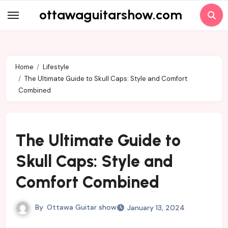
Skip
ottawaguitarshow.com
to
content
Home
Lifestyle
The Ultimate Guide to Skull Caps: Style and Comfort
Combined
The Ultimate Guide to
Skull Caps: Style and
Comfort Combined
By
Ottawa Guitar show
January 13, 2024