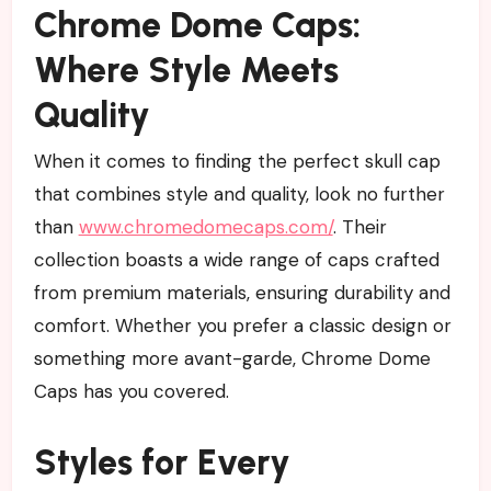
Chrome Dome Caps:
Where Style Meets
Quality
When it comes to finding the perfect skull cap
that combines style and quality, look no further
than
www.chromedomecaps.com/
. Their
collection boasts a wide range of caps crafted
from premium materials, ensuring durability and
comfort. Whether you prefer a classic design or
something more avant-garde, Chrome Dome
Caps has you covered.
Styles for Every