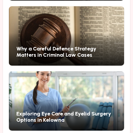
Why a Careful Defence Strategy
Matters in Criminal Law Cases
Exploring Eye Care and Eyelid Surgery
Options in Kelowna