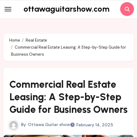
Skip
ottawaguitarshow.com
to
content
Home
Real Estate
Commercial Real Estate Leasing: A Step-by-Step Guide for
Business Owners
Commercial Real Estate
Leasing: A Step-by-Step
Guide for Business Owners
By
Ottawa Guitar show
February 14, 2025