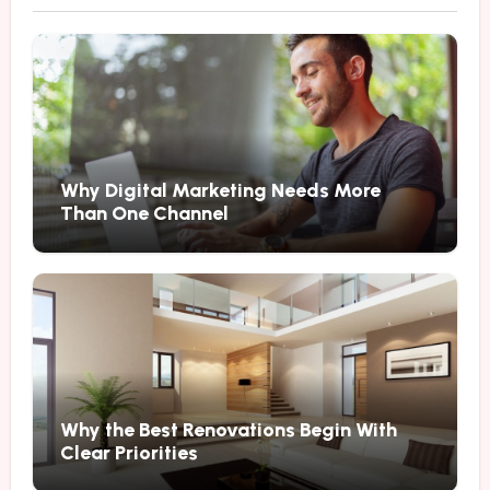
Why Digital Marketing Needs More
Than One Channel
Why the Best Renovations Begin With
Clear Priorities