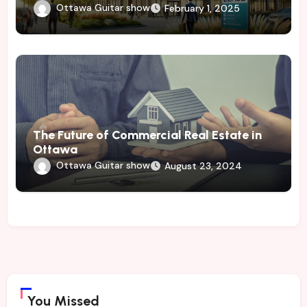
Ottawa Guitar show
February 1, 2025
The Future of Commercial Real Estate in
Ottawa
Ottawa Guitar show
August 23, 2024
You Missed