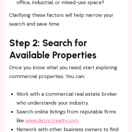
office, industrial, or mixed-use space?
Clarifying these factors will help narrow your
search and save time.
Step 2: Search for
Available Properties
Once you know what you need, start exploring
commercial properties. You can:
Work with a commercial real estate broker
who understands your industry.
Search online listings from reputable firms
like
www.districtrealty.com
.
Network with other business owners to find