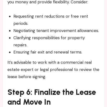
you money and provide flexibility. Consider:
Requesting rent reductions or free rent
periods.
Negotiating tenant improvement allowances.
Clarifying responsibilities for property
repairs.
Ensuring fair exit and renewal terms.
It’s advisable to work with a commercial real
estate expert or legal professional to review the
lease before signing.
Step 6: Finalize the Lease
and Move In