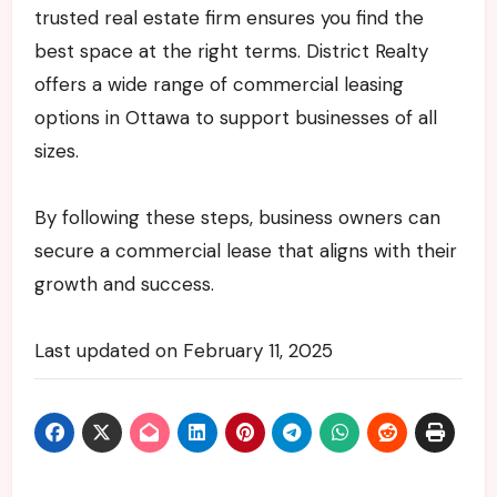
trusted real estate firm ensures you find the
best space at the right terms. District Realty
offers a wide range of commercial leasing
options in Ottawa to support businesses of all
sizes.
By following these steps, business owners can
secure a commercial lease that aligns with their
growth and success.
Last updated on
February 11, 2025