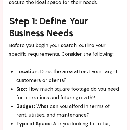
secure the ideal space for their needs.
Step 1: Define Your
Business Needs
Before you begin your search, outline your
specific requirements. Consider the following:
Location:
Does the area attract your target
customers or clients?
Size:
How much square footage do you need
for operations and future growth?
Budget:
What can you afford in terms of
rent, utilities, and maintenance?
Type of Space:
Are you looking for retail,