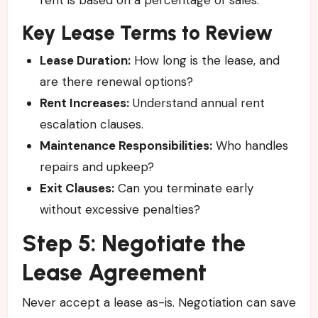
Key Lease Terms to Review
Lease Duration:
How long is the lease, and
are there renewal options?
Rent Increases:
Understand annual rent
escalation clauses.
Maintenance Responsibilities:
Who handles
repairs and upkeep?
Exit Clauses:
Can you terminate early
without excessive penalties?
Step 5: Negotiate the
Lease Agreement
Never accept a lease as-is. Negotiation can save