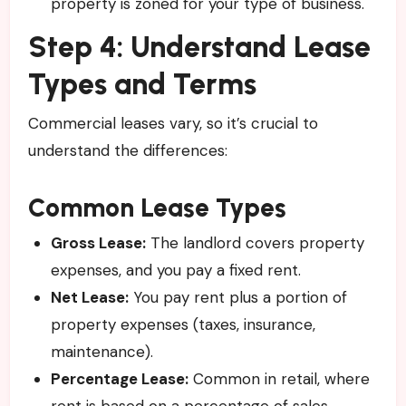
property is zoned for your type of business.
Step 4: Understand Lease
Types and Terms
Commercial leases vary, so it’s crucial to
understand the differences:
Common Lease Types
Gross Lease:
The landlord covers property
expenses, and you pay a fixed rent.
Net Lease:
You pay rent plus a portion of
property expenses (taxes, insurance,
maintenance).
Percentage Lease:
Common in retail, where
rent is based on a percentage of sales.