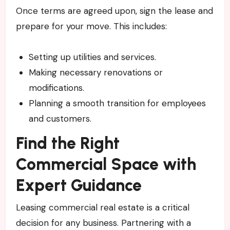
Once terms are agreed upon, sign the lease and
prepare for your move. This includes:
Setting up utilities and services.
Making necessary renovations or
modifications.
Planning a smooth transition for employees
and customers.
Find the Right
Commercial Space with
Expert Guidance
Leasing commercial real estate is a critical
decision for any business. Partnering with a