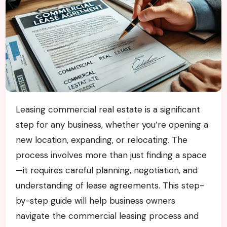
Leasing commercial real estate is a significant
step for any business, whether you’re opening a
new location, expanding, or relocating. The
process involves more than just finding a space
—it requires careful planning, negotiation, and
understanding of lease agreements. This step-
by-step guide will help business owners
navigate the commercial leasing process and