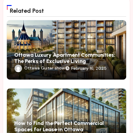
Related Post
Ottawa Luxury Apartment Communities:
The Perks of Exclusive Living
Ottawa Guitar show
February 16, 2025
How to Find the Perfect Commercial
Spaces for Lease in Ottawa