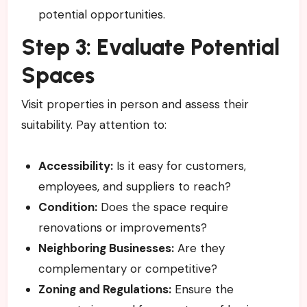
potential opportunities.
Step 3: Evaluate Potential
Spaces
Visit properties in person and assess their
suitability. Pay attention to:
Accessibility:
Is it easy for customers,
employees, and suppliers to reach?
Condition:
Does the space require
renovations or improvements?
Neighboring Businesses:
Are they
complementary or competitive?
Zoning and Regulations:
Ensure the