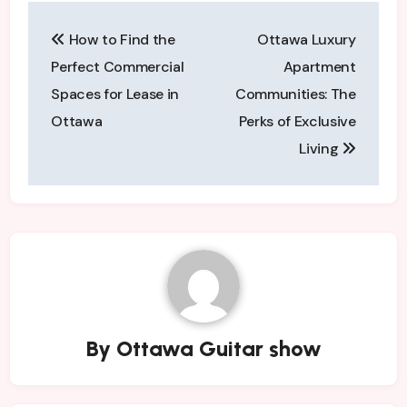
Post
How to Find the
Ottawa Luxury
navigation
Perfect Commercial
Apartment
Spaces for Lease in
Communities: The
Ottawa
Perks of Exclusive
Living
By
Ottawa Guitar show